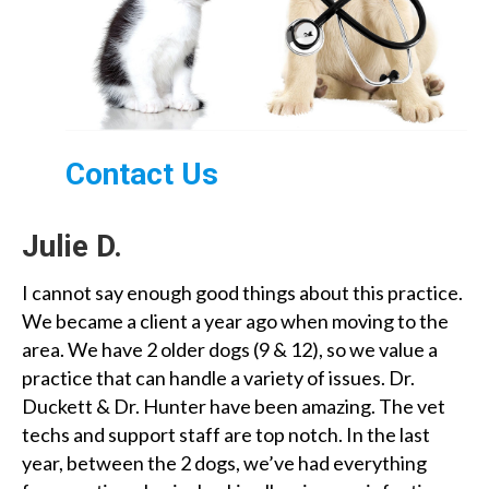
Contact Us
Julie D.
I cannot say enough good things about this practice.
We became a client a year ago when moving to the
area. We have 2 older dogs (9 & 12), so we value a
practice that can handle a variety of issues. Dr.
Duckett & Dr. Hunter have been amazing. The vet
techs and support staff are top notch. In the last
year, between the 2 dogs, we’ve had everything