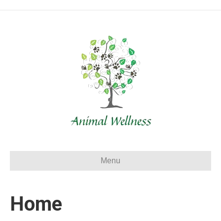
Menu
Home