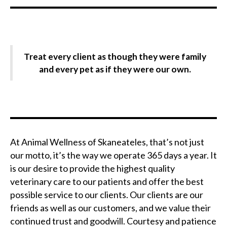
Treat every client as though they were family
and every pet as if they were our own.
At Animal Wellness of Skaneateles, that’s not just
our motto, it’s the way we operate 365 days a year. It
is our desire to provide the highest quality
veterinary care to our patients and offer the best
possible service to our clients. Our clients are our
friends as well as our customers, and we value their
continued trust and goodwill. Courtesy and patience