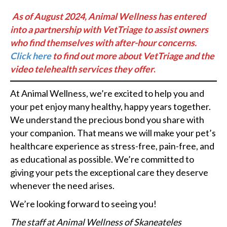
As of August 2024, Animal Wellness has entered
into a partnership with VetTriage to assist owners
who find themselves with after-hour concerns.
Click here
to find out more about VetTriage and the
video telehealth
services they offer
.
At Animal Wellness, we’re excited to help you and
your pet enjoy many healthy, happy years together.
We understand the precious bond you share with
your companion. That means we will make your pet’s
healthcare experience as stress-free, pain-free, and
as educational as possible. We’re committed to
giving your pets the exceptional care they deserve
whenever the need arises.
We’re looking forward to seeing you!
The staff at Animal Wellness of Skaneateles