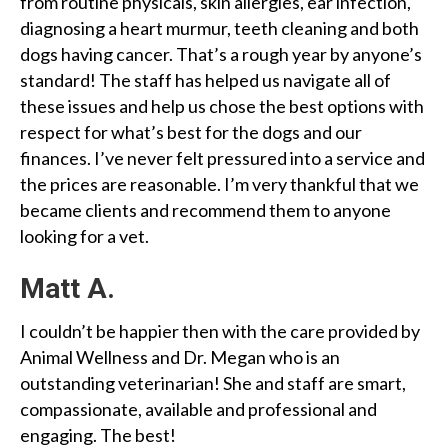
from routine physicals, skin allergies, ear infection,
diagnosing a heart murmur, teeth cleaning and both
dogs having cancer. That’s a rough year by anyone’s
standard! The staff has helped us navigate all of
these issues and help us chose the best options with
respect for what’s best for the dogs and our
finances. I’ve never felt pressured into a service and
the prices are reasonable. I’m very thankful that we
became clients and recommend them to anyone
looking for a vet.
Matt A.
I couldn’t be happier then with the care provided by
Animal Wellness and Dr. Megan who is an
outstanding veterinarian! She and staff are smart,
compassionate, available and professional and
engaging. The best!