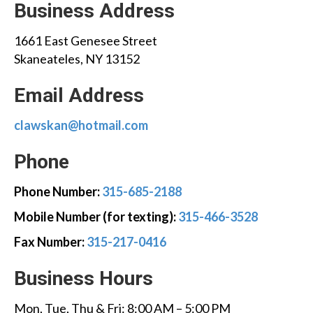
Business Address
1661 East Genesee Street
Skaneateles, NY 13152
Email Address
clawskan@hotmail.com
Phone
Phone Number:
315-685-2188
Mobile Number (for texting):
315-466-3528
Fax Number:
315-217-0416
Business Hours
Mon, Tue, Thu & Fri: 8:00 AM – 5:00 PM