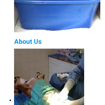
About Us