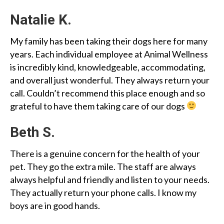
Natalie K.
My family has been taking their dogs here for many
years. Each individual employee at Animal Wellness
is incredibly kind, knowledgeable, accommodating,
and overall just wonderful. They always return your
call. Couldn’t recommend this place enough and so
grateful to have them taking care of our dogs
Beth S.
There is a genuine concern for the health of your
pet. They go the extra mile. The staff are always
always helpful and friendly and listen to your needs.
They actually return your phone calls. I know my
boys are in good hands.