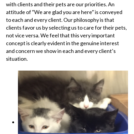
with clients and their pets are our priorities. An
attitude of “We are glad you are here” is conveyed
to each and every client. Our philosophy is that
clients favor us by selecting us to care for their pets,
not vice versa. We feel that this very important
concept is clearly evident in the genuine interest
and concern we show in each and every client’s
situation.