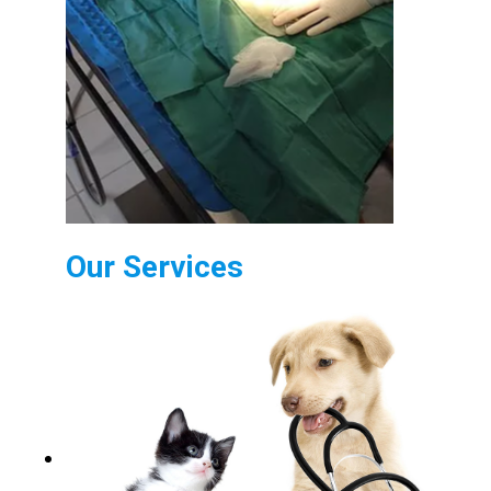
Our Services